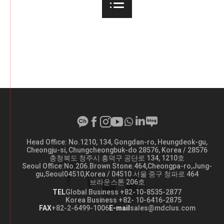
Head Office: No.1210, 134, Gongdan-ro, Heungdeok-gu,
A
Cheongju-si, Chungcheongbuk-do 28576, Korea / 28576
d
충청북도 청주시 흥덕구 공단로 134, 1210호
d
Seoul Office:No.206.Brown Stone.464,Cheongpa-ro,Jung-
r
gu,Seoul04510,Korea / 04510 서울 중구 청파로 464
e
브라운스톤 206호
s
s
TEL
Global Business +82-10-8535-2877
Korea Business +82- 10-6416-2875
FAX
+82-2-6499-1006
E-mail
sales@mdclus.com