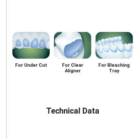
For Under Cut
For Clear
For Bleaching
Aligner
Tray
Technical Data