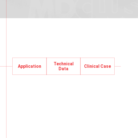
Technical
Application
Clinical Case
Application
Data