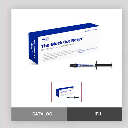
CATALOG
IFU