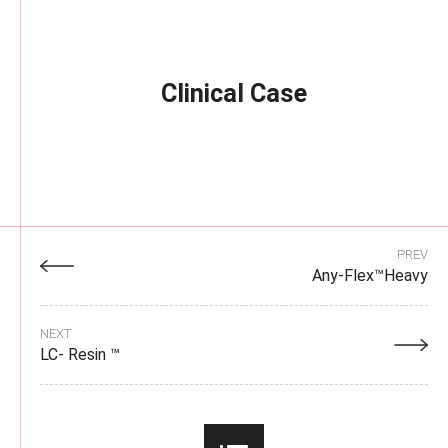
Clinical Case
PREV
Any-Flex™Heavy
NEXT
LC- Resin ™