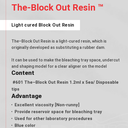
The-Block Out Resin ™
Light cured Block Out Resin
The–Block Out Resin is a light-cured resin, which is
originally developed as substituting a rubber dam.
It can be used to make the bleaching tray space, undercut
and shaping model for a clear aligner on the model
Content
#601 The–Block Out Resin 1.2ml x 5ea/ Disposable
tips
Advantage
Excellent viscosity [Non-runny]
Provide reservoir space for bleaching tray
Used for other laboratory procedures
Blue color