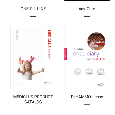
ONE-FIL LINE
Any-Core
MEDICLUS PRODUCT
Dr.HAMMO's case
CATALOG