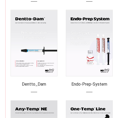
Dentto_Dam
Endo-Prep-System