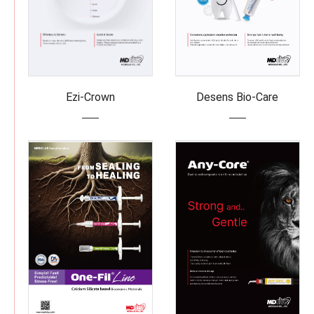
Ezi-Crown
Desens Bio-Care