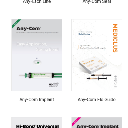
Any-Etch Line
Any-Com Seal
Any-Cem Implant
Any-Com Flo Guide