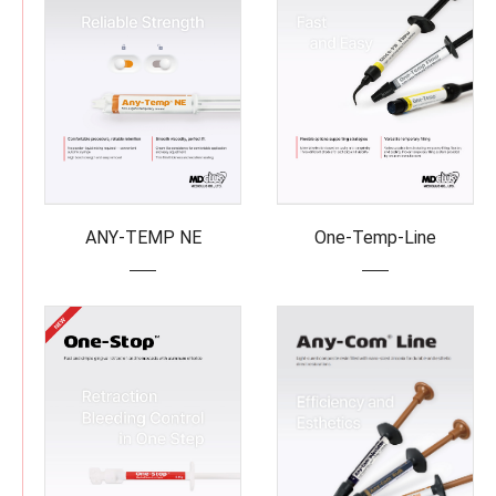
ANY-TEMP NE
One-Temp-Line