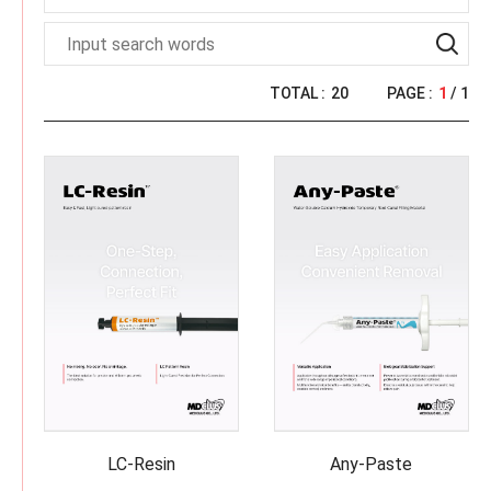
L
O
G
U
E
TOTAL :
20
PAGE :
1
/ 1
LC-Resin
Any-Paste