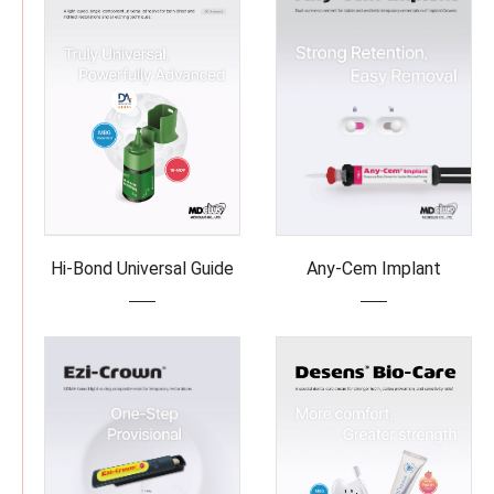
Hi-Bond Universal Guide
Any-Cem Implant