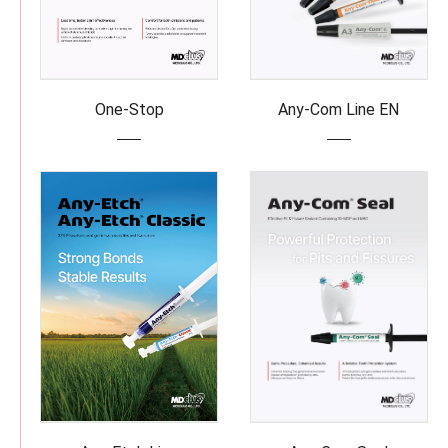
One-Stop
Any-Com Line EN