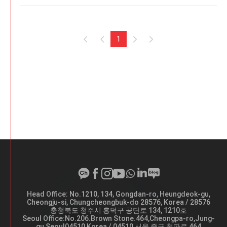
1
Head Office: No.1210, 134, Gongdan-ro, Heungdeok-gu,
A
Cheongju-si, Chungcheongbuk-do 28576, Korea / 28576
d
충청북도 청주시 흥덕구 공단로 134, 1210호
d
Seoul Office:No.206.Brown Stone.464,Cheongpa-ro,Jung-
r
gu,Seoul04510,Korea / 04510 서울 중구 청파로 464
e