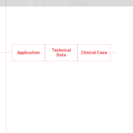
Technical
Application
Clinical Case
Application
Data