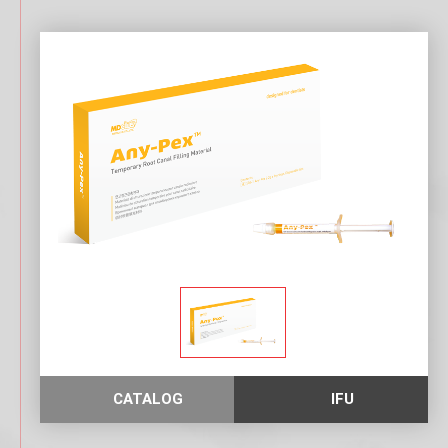
D
O
N
T
I
C
S
CATALOG
IFU