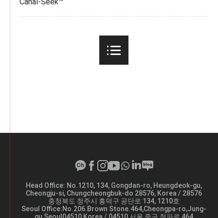
Canal-Seek™
Head Office: No.1210, 134, Gongdan-ro, Heungdeok-gu,
A
Cheongju-si, Chungcheongbuk-do 28576, Korea / 28576
d
충청북도 청주시 흥덕구 공단로 134, 1210호
d
Seoul Office:No.206.Brown Stone.464,Cheongpa-ro,Jung-
r
gu,Seoul04510,Korea / 04510 서울 중구 청파로 464
e