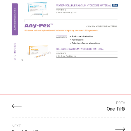
PREV
One-Fil®
NEXT