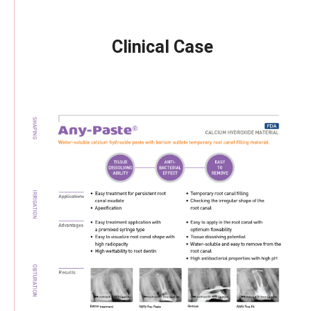
Clinical Case