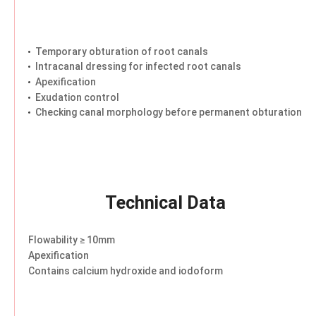
Temporary obturation of root canals
Intracanal dressing for infected root canals
Apexification
Exudation control
Checking canal morphology before permanent obturation
Technical Data
Flowability ≥ 10mm
Apexification
Contains calcium hydroxide and iodoform