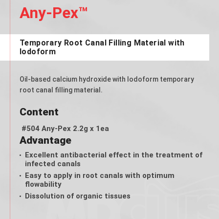
Any-Pex™
Temporary Root Canal Filling Material with
Iodoform
Oil-based calcium hydroxide with lodoform temporary
root canal filling material.
Content
#504 Any-Pex 2.2g x 1ea
Advantage
Excellent antibacterial effect in the treatment of
infected canals
Easy to apply in root canals with optimum
flowability
Dissolution of organic tissues